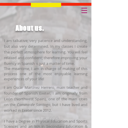
About us.
I am talkative, very patience and understanding,
but also very determined. In my classes I create
the perfect atmosphere for learning. You will feel
relaxed and confident; therefore improving your
fluency in Spanish is just a matter of time.
The meantime, I am in charge of making of this
process one of the most enjoyable learning
experiences of your life!
I am Óscar Martínez Herrero, main teacher and
founder of Spanish Exeter. I am originally from
León (Northwest Spain), one of the main cities
on the
Camino de Santiago
, but I have lived and
worked in Exeter since 2012.
I have a Degree in Physical Education and Sports
Sciences and an MA in Secondary Education &