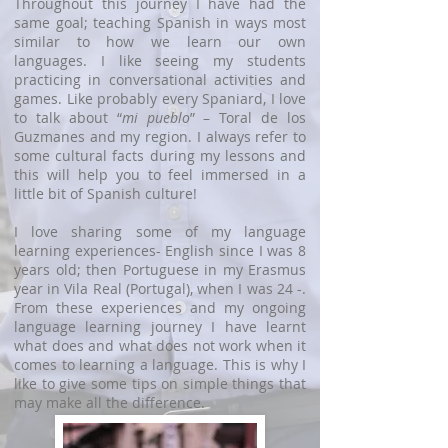
Throughout this journey I have had the
same goal; teaching Spanish in ways most
similar to how we learn our own
languages. I like seeing my students
practicing in conversational activities and
games. Like probably every Spaniard, I love
to talk about “
mi pueblo
” – Toral de los
Guzmanes and my region. I always refer to
some cultural facts during my lessons and
this will help you to feel immersed in a
little bit of Spanish culture!
I love sharing some of my language
learning experiences- English since I was 8
years old; then Portuguese in my Erasmus
year in Vila Real (Portugal), when I was 24 -.
From these experiences and my ongoing
language learning journey I have learnt
what does and what does not work when it
comes to learning a language. This is why I
like to give some tips on simple things that
may make all the difference.