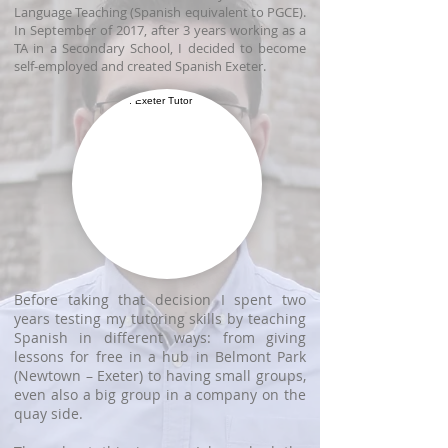
Language Teaching (Spanish equivalent to PGCE).
In September of 2017, after 3 years working as a
TA in a Secondary School, I decided to become
self-employed and created Spanish Exeter.
Before taking that decision I spent two
years testing my tutoring skills by teaching
Spanish in different ways: from giving
lessons for free in a hub in Belmont Park
(Newtown – Exeter) to having small groups,
even also a big group in a company on the
quay side.