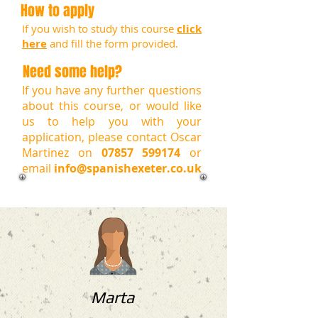
How to apply
If you wish to study this course
click
here
and fill the form provided.
Need some help?
If you have any further questions
about this course, or would like
us to help you with your
application, please contact Oscar
Martinez on
07857 599174
or
email
info@spanishexeter.co.uk
Marta