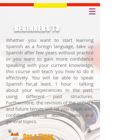
BEGINNERS T3
Whether you want to start learning
Spanish as a foreign language, take up
Spanish after few years without practice
or you want to gain more confidence
speaking with your current knowledge,
this course will teach you how to do it
effectively. You will be able to speak
Spanish for,at least, 1 hour - talking
about your experiencies in the past,
using different past structures.
Furthermore, the revision of the present
and future tenses will let you speak with
confident, talking about plans and
general topics.
Day & Times