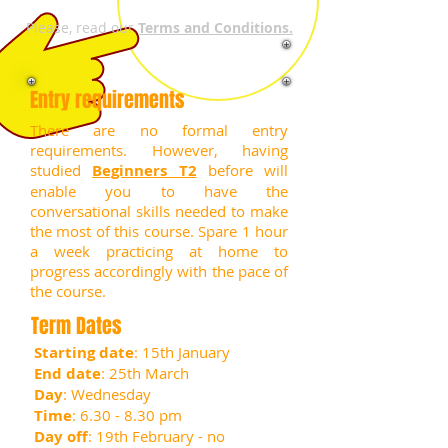
Please, read our
Terms and Conditions.
Entry requirements
There are no formal entry
requirements. However, having
studied
Beginners T2
before will
enable you to have the
conversational skills needed to make
the most of this course.
Spare 1 hour
a week practicing at home to
progress accordingly with the pace of
the course.
Term Dates
Starting date
: 15th January
End date
: 25th March
Day
: Wednesday
Time
: 6.30 - 8.30 pm
Day off
: 19th February - no