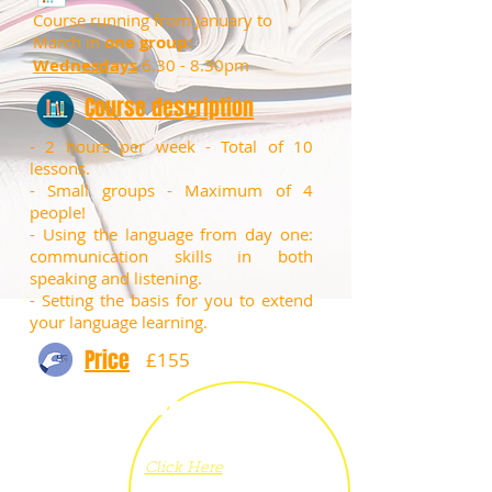
Course running from January to
March in
one group:
Wednesdays
6.30 - 8.30pm
Course description
- 2 hours per week - Total of 10
lessons.
​- Small groups - Maximum of 4
people!
​- Using the language from day one:
communication skills in both
speaking and listening.
- Setting the basis for you to extend
your language learning.
Price
£155
Book
now
Click Here