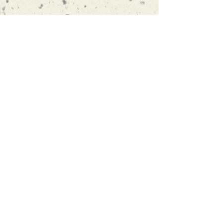
“Oscar's approach to learning is to
actually encourage you to speak,
rather than focusing on textbooks
and homework. I finally found a
language school that I'm 100%
satsatisfied with."
more reviews
info@spanishexeter.co.uk