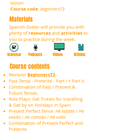
lesson
Course code
:
beginnersT3
Materials
Spanish Exeter will provide you with
plenty of
resources
and
activities
to
you to practice during the week.
Grammar
Podcasts
Videos
Articles
Course contents
Revision
BeginnersT2
.
Past Tense - Preterite - Part I + Part II.
Combination of Past / Present &
Future Tenses.
Role Plays: Get Tickets for travelling
& Get by on Holidays in Spain.
Present Perfect Tense:
He estado
/
He
vivido
/
He comido
/
He visto
Combination of Present Perfect and
Preterite.