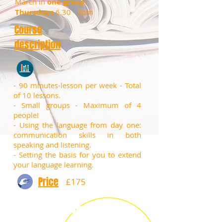
March in
one group:
Thursdays
6.30 - 8pm
Course
description
- 90 minutes-lesson per week - Total
of 10 lessons.
​- Small groups - Maximum of 4
people!
​- Using the language from day one:
communication skills in both
speaking and listening.
- Setting the basis for you to extend
your language learning.
Price
£175
Book