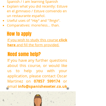
Spanish / I am learning Spanish
Explain what you did recently: Estuve
en el gimnasio / Estuve comiendo en
un restaurante español.
Useful uses of "
Hay
" and "
Tengo
".
Comparatives: more/less... than.
How to apply
If you wish to study this course
click
here
and fill the form provided.
Need some help?
If you have any further questions
about this course, or would like
us to help you with your
application, please contact Oscar
Martinez on
07857 599174
or
email
info@spanishexeter.co.uk