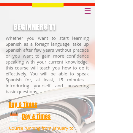
BEGINNERS T1
Whether you want to start learning
Spanish as a foreign language, take up
Spanish after few years without practice
or you want to gain more confidence
speaking with your current knowledge,
this course will teach you how to do it
effectively. You will be able to speak
Spanish for, at least, 15 minutes -
introducing yourself and answering
basic questions.
Day & Times
Day & Times
Course running from January to