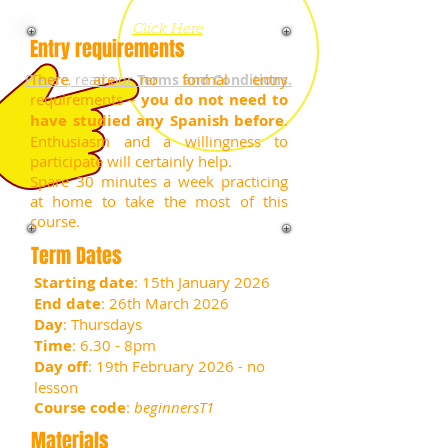
now
Click Here
Entry requirements
There are no formal entry
Please, read our
Terms and Conditions.
requirements –
you do not need to
have studied any Spanish before
.
Enthusiasm and a willingness to
participate will certainly help.
Spare 30 minutes a week practicing
at home to take the most of this
course.
Term Dates
Starting date
: 15th January 2026
End date
: 26th March 2026
Day
: Thursdays
Time
: 6.30 - 8pm
Day off
: 19th February 2026 - no
lesson
Course code
:
beginnersT1
Materials