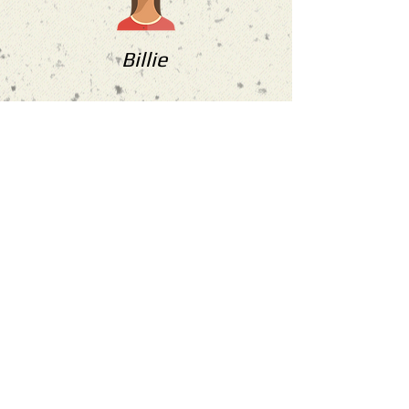
Billie
“Bite size learning that I could
continuing learning during the
week. Friendly and small groups so
Oscar can give more attention. Will
be returning for further learning.
Highly recommend"
more reviews