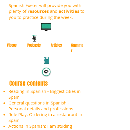
Spanish Exeter will provide you with
plenty of
resources
and
activities
to
you to practice during the week.
Videos
Podcasts
Articles
Gramma
r
Course contents
Reading in Spanish - Biggest cities in
Spain.
General questions in Spanish -
Personal details and professions.
Role Play: Ordering in a restaurant in
Spain.
Actions in Spanish: I am studing