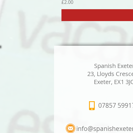
Price
£2.00
Spanish Exete
23, Lloyds Cresc
Exeter, EX1 3J
07857 5991
info@spanishexete