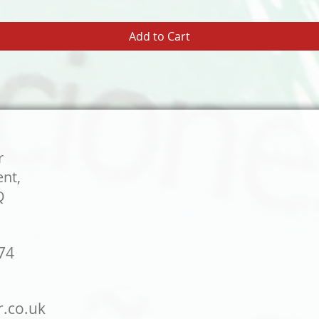
Add to Cart
r
ent,
Q
74
r.co.uk