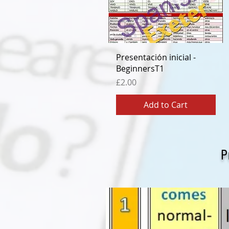
Quick View
Presentación inicial -
BeginnersT1
Price
£2.00
Add to Cart
P