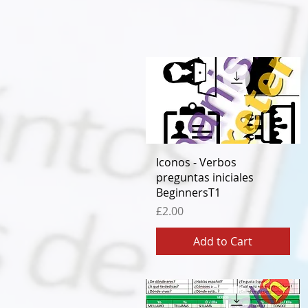
Quick View
Iconos - Verbos
preguntas iniciales
BeginnersT1
Price
£2.00
Add to Cart