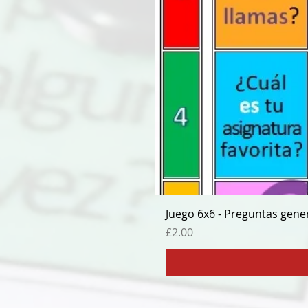
Juego 6x6 - Preguntas gene
Price
£2.00