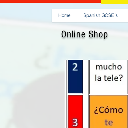
Home
Spanish GCSE´s
Online Shop