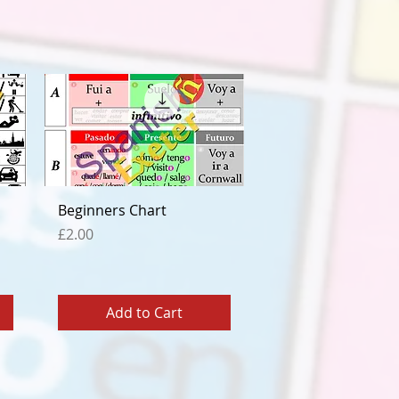
Quick View
Beginners Chart
Price
£2.00
Add to Cart