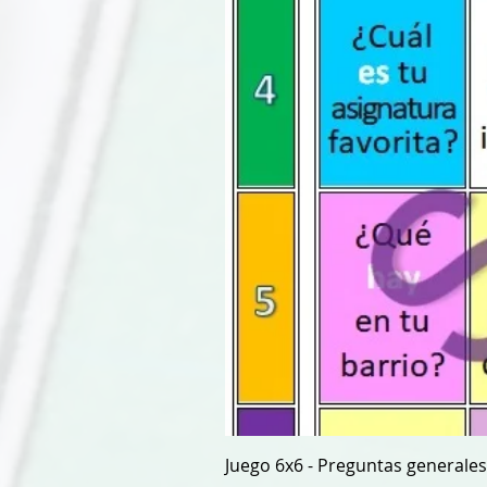
Juego 6x6 - Preguntas generales