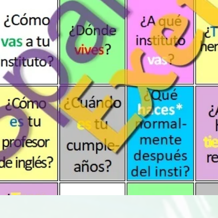
Quick View