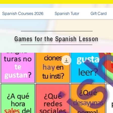
Spanish Courses 2026
Spanish Tutor
Gift Card
Games for the Spanish Lesson