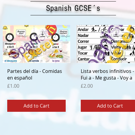
Spanish GCSE´s
Quick View
Quick View
Partes del día - Comidas
Lista verbos infinitivos -
en español
Fui a - Me gusta - Voy a
Price
Price
£1.00
£2.00
Add to Cart
Add to Cart