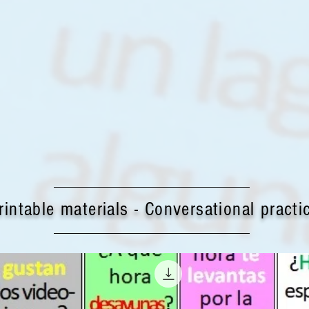
rintable materials - Conversational practi