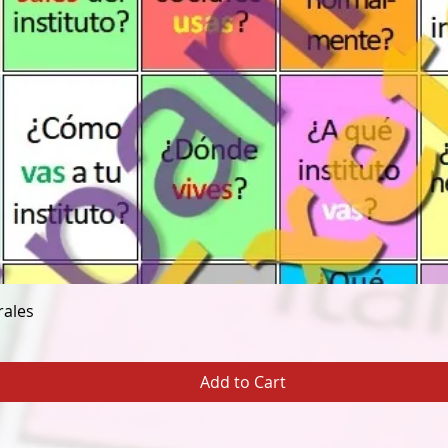
Quick View
rales
Add to Cart