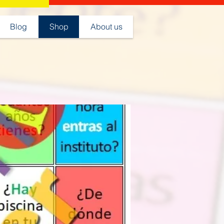
Blog
Shop
About us
Juegos clase de español