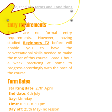
Please, read our
Terms and Conditions.
Entry requirements
There are no formal entry
requirements. However, having
studied
Beginners T2
before will
enable you to have the
conversational skills needed to make
the most of this course.
Spare 1 hour
a week practicing at home to
progress accordingly with the pace of
the course.
Term Dates
Starting date
: 27th April
End date
: 6th July
Day
: Monday
Time
: 6.30 - 8.30 pm
Day off
: 25th May- no lesson