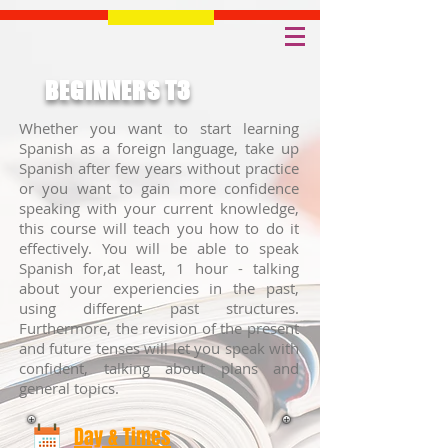
BEGINNERS T3
Whether you want to start learning
Spanish as a foreign language, take up
Spanish after few years without practice
or you want to gain more confidence
speaking with your current knowledge,
this course will teach you how to do it
effectively. You will be able to speak
Spanish for,at least, 1 hour - talking
about your experiencies in the past,
using different past structures.
Furthermore, the revision of the present
and future tenses will let you speak with
confident, talking about plans and
general topics.
Day & Times