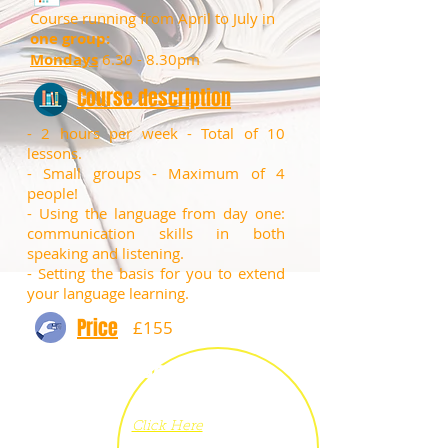
Course running from April to July in
one group:
Mondays
6.30 - 8.30pm
Course description
- 2 hours per week - Total of 10
lessons.
​- Small groups - Maximum of 4
people!
​- Using the language from day one:
communication skills in both
speaking and listening.
- Setting the basis for you to extend
your language learning.
Price
£155
Book
now
Click Here