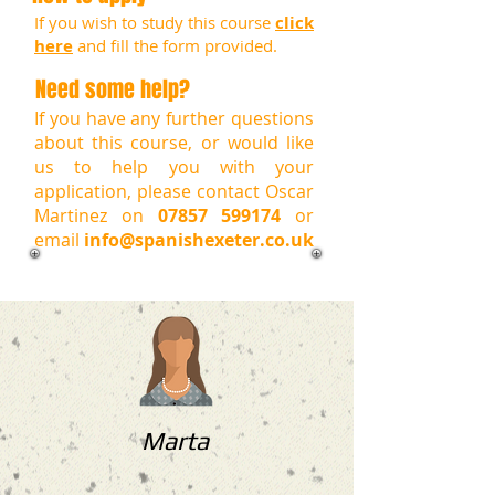
If you wish to study this course
click
here
and fill the form provided.
Need some help?
If you have any further questions
about this course, or would like
us to help you with your
application, please contact Oscar
Martinez on
07857 599174
or
email
info@spanishexeter.co.uk
Marta