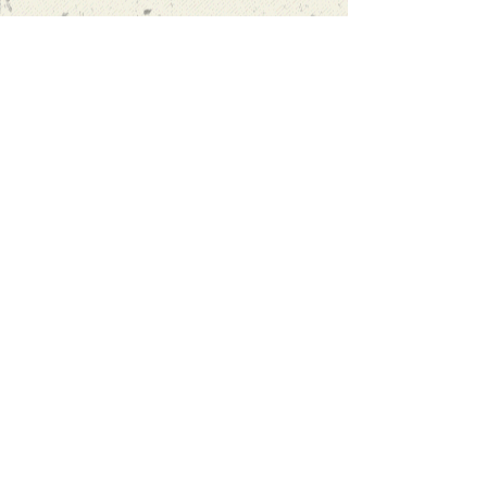
“Oscar's approach to learning is to
actually encourage you to speak,
rather than focusing on textbooks
and homework. I finally found a
language school that I'm 100%
satsatisfied with."
more reviews
info@spanishexeter.co.uk
07857 599174