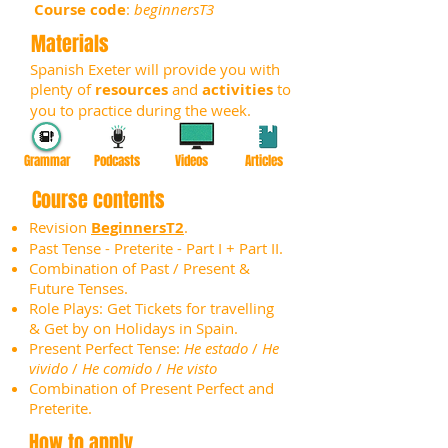
Course code
:
beginnersT3
Materials
Spanish Exeter will provide you with
plenty of
resources
and
activities
to
you to practice during the week.
Grammar
Podcasts
Videos
Articles
Course contents
Revision
BeginnersT2
.
Past Tense - Preterite - Part I + Part II.
Combination of Past / Present &
Future Tenses.
Role Plays: Get Tickets for travelling
& Get by on Holidays in Spain.
Present Perfect Tense:
He estado
/
He
vivido
/
He comido
/
He visto
Combination of Present Perfect and
Preterite.
How to apply