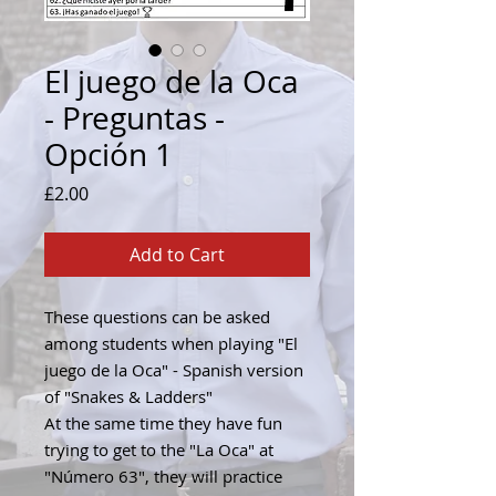
El juego de la Oca
- Preguntas -
Opción 1
Price
£2.00
Add to Cart
These questions can be asked
among students when playing "El
juego de la Oca" - Spanish version
of "Snakes & Ladders"
At the same time they have fun
trying to get to the "La Oca" at
"Número 63", they will practice