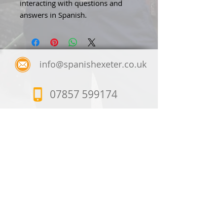
interacting with questions and
answers in Spanish.
info@spanishexeter.co.uk
07857 599174
Spanish Exeter
23, Lloyds Crescent,
Exeter, EX1 3JQ