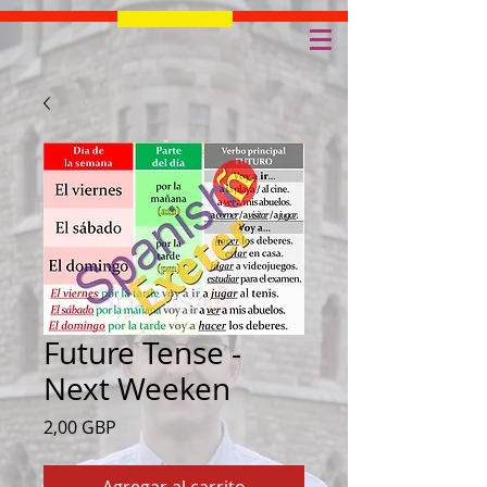
Future Tense -
Next Weeken
Precio
2,00 GBP