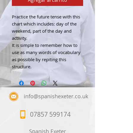
Agregar al carrito
Practice the future tense with this
chart which includes: day of the
weekend, part of the day and
activity.
It is simple to remember how to
use as many words of vocabulary
as possible by repiting this
structure.
info@spanishexeter.co.uk
07857 599174
Spanish Exeter